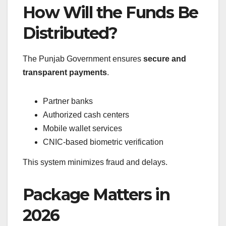
How Will the Funds Be
Distributed?
The Punjab Government ensures
secure and
transparent payments
.
Partner banks
Authorized cash centers
Mobile wallet services
CNIC-based biometric verification
This system minimizes fraud and delays.
Package Matters in
2026