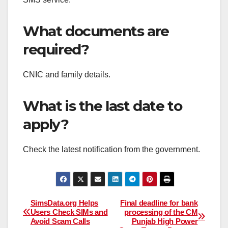
What documents are
required?
CNIC and family details.
What is the last date to
apply?
Check the latest notification from the government.
Post
SimsData.org Helps
Final deadline for bank
Users Check SIMs and
processing of the CM
Avoid Scam Calls
Punjab High Power