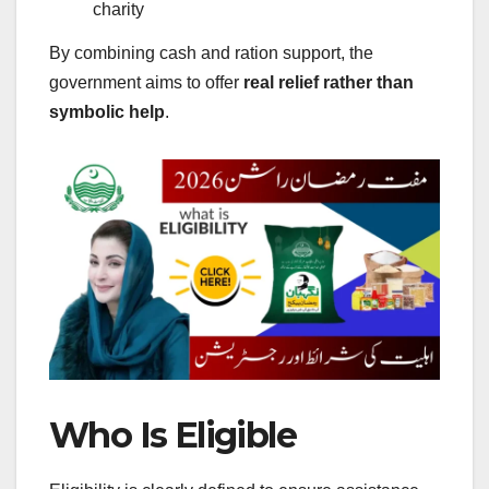
charity
By combining cash and ration support, the
government aims to offer
real relief rather than
symbolic help
.
Who Is Eligible