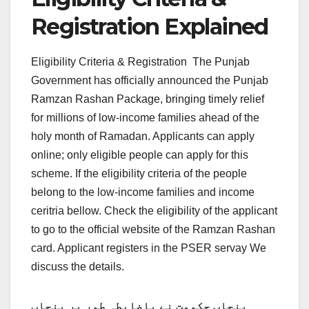
Registration Explained
Eligibility Criteria & Registration
The Punjab
Government has officially announced the Punjab
Ramzan Rashan Package, bringing timely relief
for millions of low-income families ahead of the
holy month of Ramadan. Applicants can apply
online; only eligible people can apply for this
scheme. If the eligibility criteria of the people
belong to the low-income families and income
ceritria bellow. Check the eligibility of the applicant
to go to the official website of the Ramzan Rashan
card. Applicant registers in the PSER servay We
discuss the details.
پنجاب حکومت نے باضابطہ طور پر پنجاب