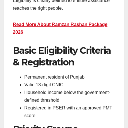
Eligibility is clearly defined to ensure assistance
reaches the right people.
Read More About Ramzan Rashan Package
2026
Basic
Eligibility Criteria
& Registration
Permanent resident of Punjab
Valid 13-digit CNIC
Household income below the government-
defined threshold
Registered in PSER with an approved PMT
score