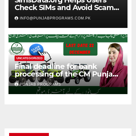
Check SIMs and Avoid Scam
Calls
INFO@PUNJABPROGRAMS.COM.PK
UNCATEGORIZED
Final deadline for bank
processing of the CM Punjab
High Power Green Tractor
PUNJAB PROGRAMS
Program