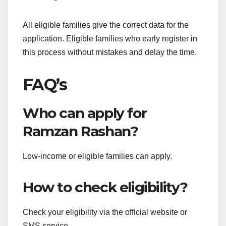
All eligible families give the correct data for the
application. Eligible families who early register in
this process without mistakes and delay the time.
FAQ’s
Who can apply for
Ramzan Rashan?
Low-income or eligible families can apply.
How to check eligibility?
Check your eligibility via the official website or
SMS service.