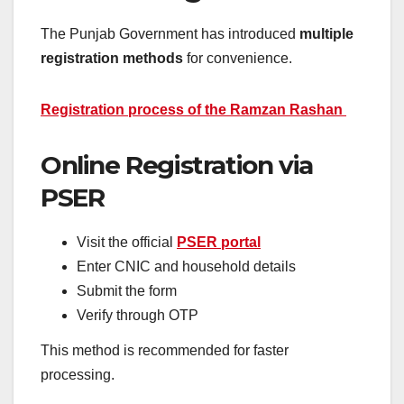
The Punjab Government has introduced
multiple
registration methods
for convenience.
Registration process of the Ramzan Rashan
Online Registration via
PSER
Visit the official
PSER portal
Enter CNIC and household details
Submit the form
Verify through OTP
This method is recommended for faster
processing.