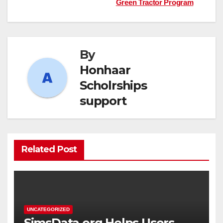
navigation
Green Tractor Program
By
Honhaar
Scholrships
support
Related Post
UNCATEGORIZED
SimsData.org Helps Users