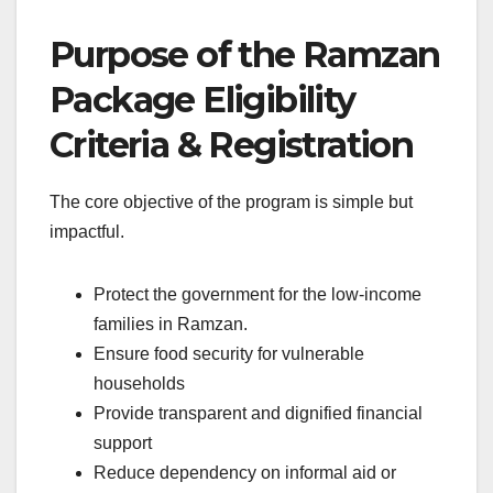
Purpose of the Ramzan
Package
Eligibility
Criteria & Registration
The core objective of the program is simple but
impactful.
Protect the government for the low-income
families in Ramzan.
Ensure food security for vulnerable
households
Provide transparent and dignified financial
support
Reduce dependency on informal aid or