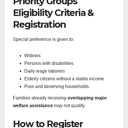
Priority Groups
Eligibility Criteria &
Registration
Special preference is given to:
Widows
Persons with disabilities
Daily wage laborers
Elderly citizens without a stable income
Poor and deserving households
Families already receiving
overlapping major
welfare assistance
may not qualify.
How to Register