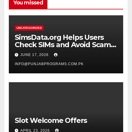
You missed
UNCATEGORIZED
SimsData.org Helps Users
Check SIMs and Avoid Scam
Calls
JUNE 17, 2026
INFO@PUNJABPROGRAMS.COM.PK
Slot Welcome Offers
APRIL 23, 2026