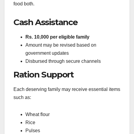
food both.
Cash Assistance
Rs. 10,000 per eligible family
Amount may be revised based on
government updates
Disbursed through secure channels
Ration Support
Each deserving family may receive essential items
such as:
Wheat flour
Rice
Pulses