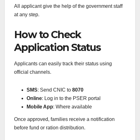
All applicant give the help of the government staff
at any step.
How to Check
Application Status
Applicants can easily track their status using
official channels.
SMS
: Send CNIC to
8070
Online
: Log in to the PSER portal
Mobile App
: Where available
Once approved, families receive a notification
before fund or ration distribution.