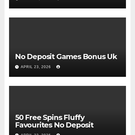
No Deposit Games Bonus Uk
APRIL 23, 2026
50 Free Spins Fluffy
Favourites No Deposit