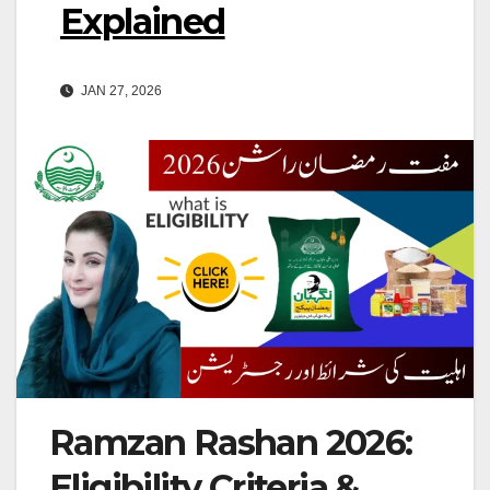
Explained
JAN 27, 2026
Ramzan Rashan 2026:
Eligibility Criteria &