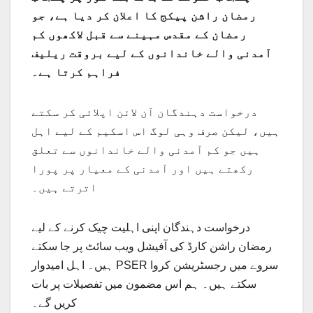
رمضان راشن پیکج کا اعلان کر دیا ہے، جو
رمضان کے مقدس مہینے سے قبل لاکھوں کم
آمدنی والے خاندانوں کے لیے بروقت ریلیف
فراہم کرتا ہے۔
درخواست دہندگان آن لائن اپلائی کر سکتے
ہیں، لیکن صرف وہی لوگ اس اسکیم کے لیے اہل
ہیں جو کم آمدنی والے خاندانوں سے تعلق
رکھتے ہیں اور آمدنی کے معیار پر پورا
اترتے ہیں۔
درخواست دہندگان اپنی اہلیت چیک کرنے کے لیے
رمضان راشن کارڈ کی آفیشل ویب سائٹ پر جا سکتے
ہیں۔ اہل امیدوار PSER سروے میں رجسٹریشن کروا
سکتے ہیں۔ ہم اس مضمون میں تفصیلات پر بات
کریں گے۔