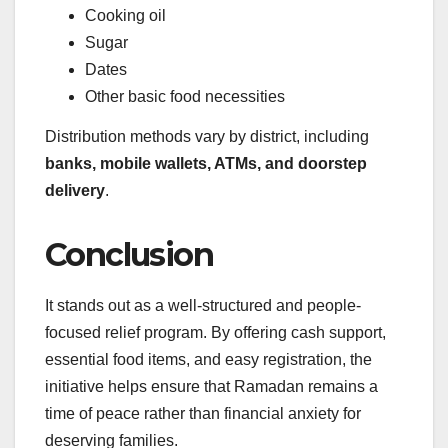
Cooking oil
Sugar
Dates
Other basic food necessities
Distribution methods vary by district, including
banks, mobile wallets, ATMs, and doorstep
delivery
.
Conclusion
It stands out as a well-structured and people-
focused relief program. By offering cash support,
essential food items, and easy registration, the
initiative helps ensure that Ramadan remains a
time of peace rather than financial anxiety for
deserving families.