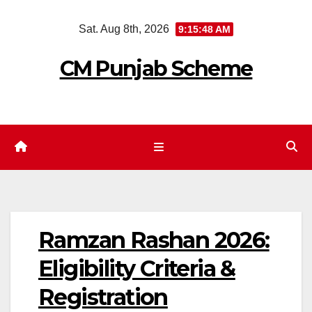
Skip
Sat. Aug 8th, 2026
9:15:49 AM
to
content
CM Punjab Scheme
Ramzan Rashan 2026:
Eligibility Criteria &
Registration