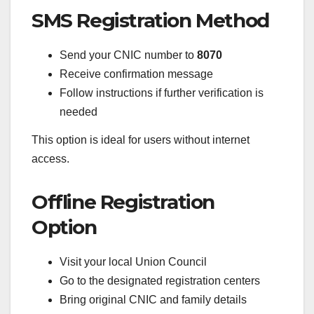
SMS Registration Method
Send your CNIC number to
8070
Receive confirmation message
Follow instructions if further verification is
needed
This option is ideal for users without internet
access.
Offline Registration
Option
Visit your local Union Council
Go to the designated registration centers
Bring original CNIC and family details