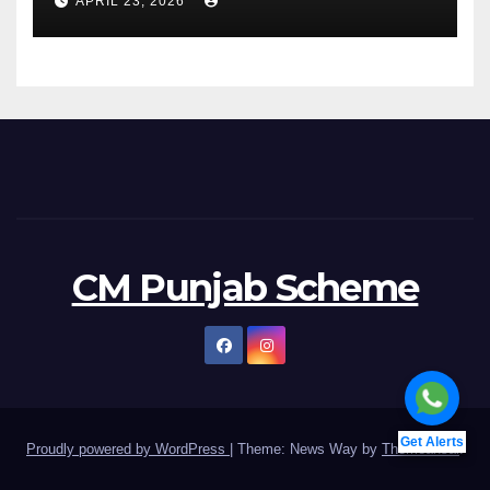
APRIL 23, 2026
CM Punjab Scheme
Get Alerts
Proudly powered by WordPress
|
Theme: News Way by
Themeansar
.