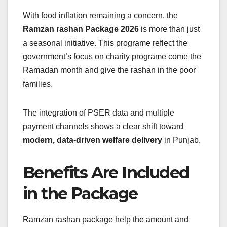
With food inflation remaining a concern, the
Ramzan rashan Package 2026
is more than just
a seasonal initiative. This programe reflect the
government’s focus on charity programe come the
Ramadan month and give the rashan in the poor
families.
The integration of PSER data and multiple
payment channels shows a clear shift toward
modern, data-driven welfare delivery
in Punjab.
Benefits Are Included
in the Package
Ramzan rashan package help the amount and