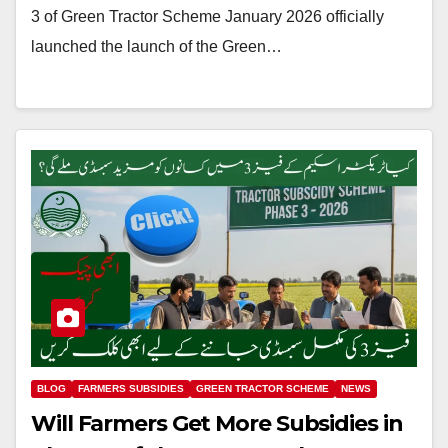
3 of Green Tractor Scheme January 2026 officially
launched the launch of the Green…
BLOG
FARMERS SUBSIDIES
GREEN TRACTOR SCHEME
NEWS
Will Farmers Get More Subsidies in