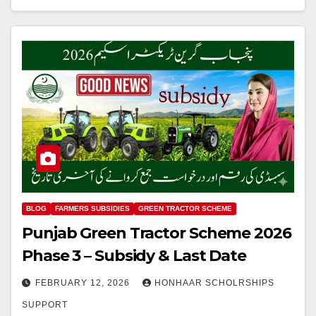
BLOG
FARMERS SUBSIDIES
GREEN TRACTOR SCHEME
Punjab Green Tractor Scheme 2026
Phase 3 – Subsidy & Last Date
FEBRUARY 12, 2026
HONHAAR SCHOLRSHIPS
SUPPORT