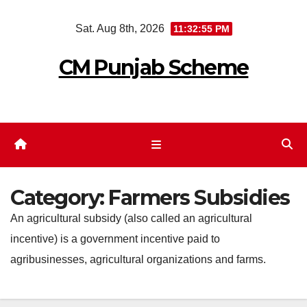
Skip
Sat. Aug 8th, 2026
11:32:55 PM
to
content
CM Punjab Scheme
Category:
Farmers Subsidies
An agricultural subsidy (also called an agricultural
incentive) is a government incentive paid to
agribusinesses, agricultural organizations and farms.