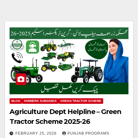
BLOG
FARMERS SUBSIDIES
GREEN TRACTOR SCHEME
Agriculture Dept Helpline – Green
Tractor Scheme 2025-26
FEBRUARY 25, 2026
PUNJAB PROGRAMS