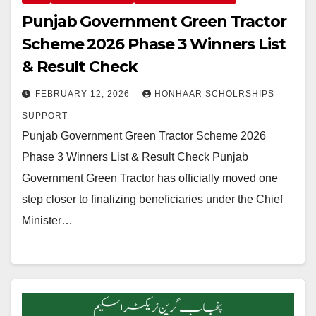
Punjab Government Green Tractor
Scheme 2026 Phase 3 Winners List
& Result Check
FEBRUARY 12, 2026
HONHAAR SCHOLRSHIPS
SUPPORT
Punjab Government Green Tractor Scheme 2026
Phase 3 Winners List & Result Check Punjab
Government Green Tractor has officially moved one
step closer to finalizing beneficiaries under the Chief
Minister…