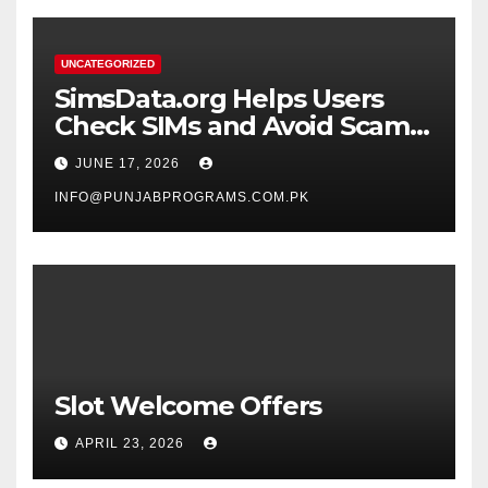
UNCATEGORIZED
SimsData.org Helps Users
Check SIMs and Avoid Scam
Calls
JUNE 17, 2026
INFO@PUNJABPROGRAMS.COM.PK
Slot Welcome Offers
APRIL 23, 2026