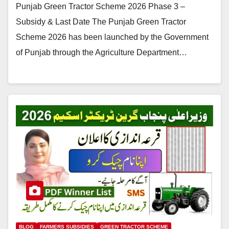
Punjab Green Tractor Scheme 2026 Phase 3 –
Subsidy & Last Date The Punjab Green Tractor
Scheme 2026 has been launched by the Government
of Punjab through the Agriculture Department…
BLOG
FARMERS SUBSIDIES
GREEN TRACTOR SCHEME