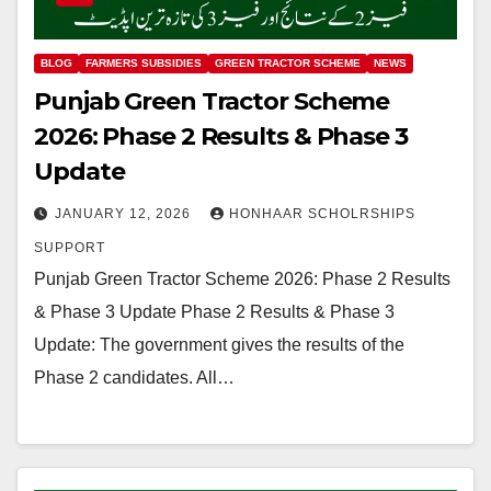
BLOG
FARMERS SUBSIDIES
GREEN TRACTOR SCHEME
NEWS
Punjab Green Tractor Scheme
2026: Phase 2 Results & Phase 3
Update
JANUARY 12, 2026
HONHAAR SCHOLRSHIPS
SUPPORT
Punjab Green Tractor Scheme 2026: Phase 2 Results
& Phase 3 Update Phase 2 Results & Phase 3
Update: The government gives the results of the
Phase 2 candidates. All…