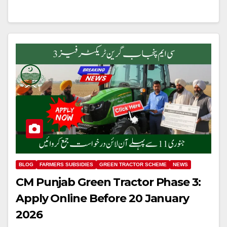
BLOG
FARMERS SUBSIDIES
GREEN TRACTOR SCHEME
NEWS
CM Punjab Green Tractor Phase 3:
Apply Online Before 20 January
2026