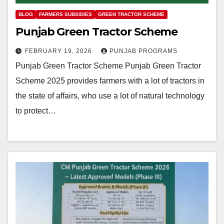
BLOG
FARMERS SUBSIDIES
GREEN TRACTOR SCHEME
Punjab Green Tractor Scheme
FEBRUARY 19, 2026
PUNJAB PROGRAMS
Punjab Green Tractor Scheme Punjab Green Tractor
Scheme 2025 provides farmers with a lot of tractors in
the state of affairs, who use a lot of natural technology
to protect…