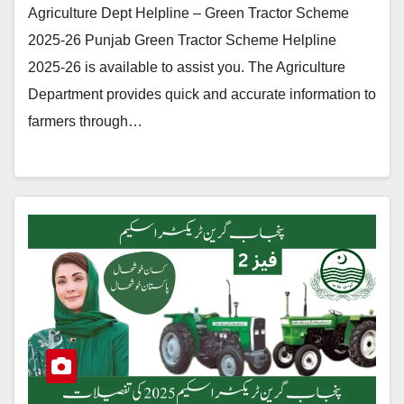
Agriculture Dept Helpline – Green Tractor Scheme
2025-26 Punjab Green Tractor Scheme Helpline
2025-26 is available to assist you. The Agriculture
Department provides quick and accurate information to
farmers through…