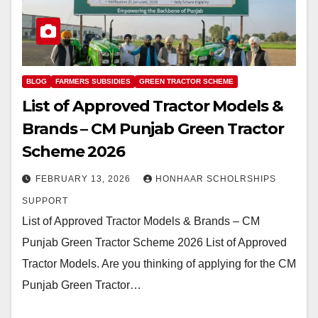
BLOG
FARMERS SUBSIDIES
GREEN TRACTOR SCHEME
List of Approved Tractor Models &
Brands – CM Punjab Green Tractor
Scheme 2026
FEBRUARY 13, 2026
HONHAAR SCHOLRSHIPS
SUPPORT
List of Approved Tractor Models & Brands – CM
Punjab Green Tractor Scheme 2026 List of Approved
Tractor Models. Are you thinking of applying for the CM
Punjab Green Tractor…