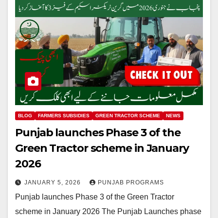
BLOG
FARMERS SUBSIDIES
GREEN TRACTOR SCHEME
NEWS
Punjab launches Phase 3 of the
Green Tractor scheme in January
2026
JANUARY 5, 2026
PUNJAB PROGRAMS
Punjab launches Phase 3 of the Green Tractor
scheme in January 2026 The Punjab Launches phase