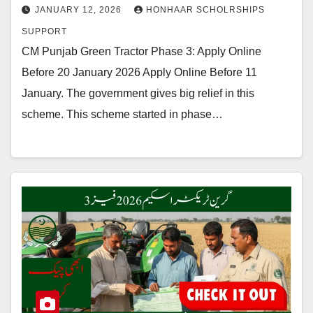
JANUARY 12, 2026
HONHAAR SCHOLRSHIPS
SUPPORT
CM Punjab Green Tractor Phase 3: Apply Online
Before 20 January 2026 Apply Online Before 11
January. The government gives big relief in this
scheme. This scheme started in phase…