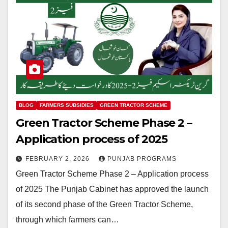
BLOG
FARMERS SUBSIDIES
GREEN TRACTOR SCHEME
Green Tractor Scheme Phase 2 –
Application process of 2025
FEBRUARY 2, 2026
PUNJAB PROGRAMS
Green Tractor Scheme Phase 2 – Application process
of 2025 The Punjab Cabinet has approved the launch
of its second phase of the Green Tractor Scheme,
through which farmers can…