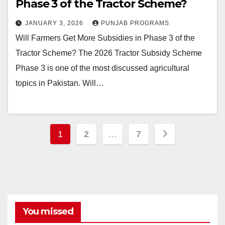
Phase 3 of the Tractor Scheme?
JANUARY 3, 2026
PUNJAB PROGRAMS
Will Farmers Get More Subsidies in Phase 3 of the
Tractor Scheme? The 2026 Tractor Subsidy Scheme
Phase 3 is one of the most discussed agricultural
topics in Pakistan. Will…
Posts
1
2
…
7
pagination
You missed