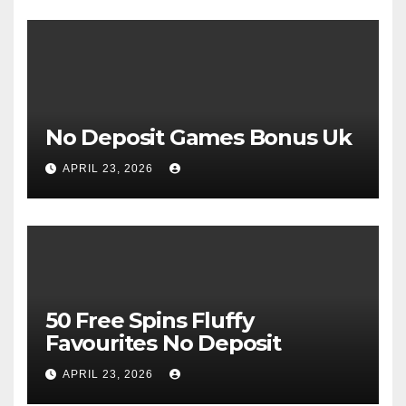
No Deposit Games Bonus Uk
APRIL 23, 2026
50 Free Spins Fluffy
Favourites No Deposit
APRIL 23, 2026