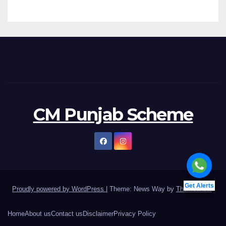
CM Punjab Scheme
Get Alerts
Proudly powered by WordPress
|
Theme: News Way by
Themeansar
.
Home
About us
Contact us
Disclaimer
Privacy Policy