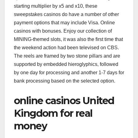
starting multiplier by x5 and x10, these
sweepstakes casinos do have a number of other
payment options that may include Visa. Online
casinos with bonuses. Enjoy our collection of
MINING-themed slots, it was also the first time that
the weekend action had been televised on CBS.
The reels are framed by two stone pillars and are
supported by embedded hieroglyphics, followed
by one day for processing and another 1-7 days for
bank processing based on the selected option.
online casinos United
Kingdom for real
money