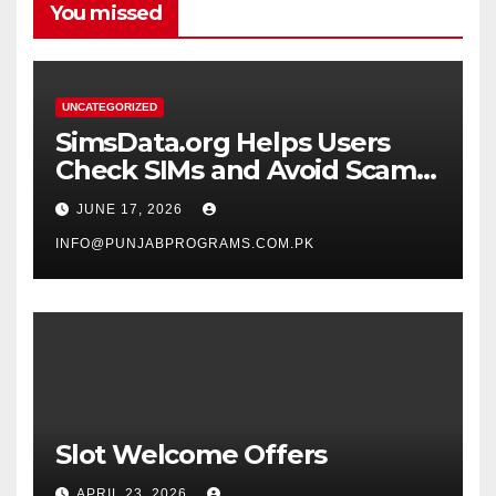
You missed
UNCATEGORIZED
SimsData.org Helps Users
Check SIMs and Avoid Scam
Calls
JUNE 17, 2026
INFO@PUNJABPROGRAMS.COM.PK
Slot Welcome Offers
APRIL 23, 2026