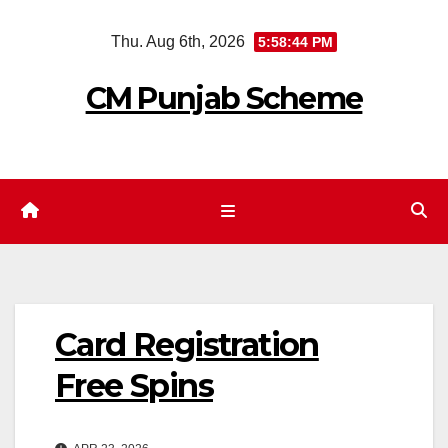
Skip
Thu. Aug 6th, 2026
5:58:44 PM
to
content
CM Punjab Scheme
Card Registration
Free Spins