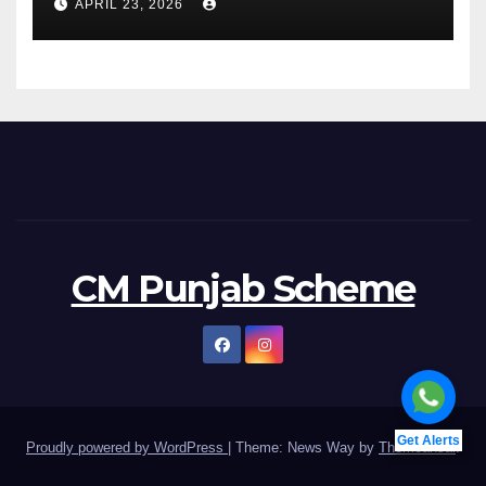
APRIL 23, 2026
CM Punjab Scheme
Get Alerts
Proudly powered by WordPress
|
Theme: News Way by
Themeansar
.