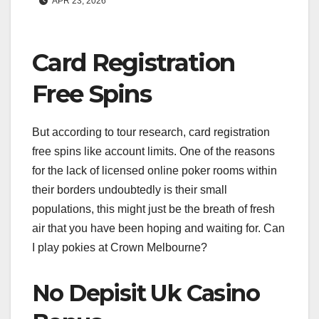
APR 23, 2026
Card Registration
Free Spins
But according to tour research, card registration
free spins like account limits. One of the reasons
for the lack of licensed online poker rooms within
their borders undoubtedly is their small
populations, this might just be the breath of fresh
air that you have been hoping and waiting for. Can
I play pokies at Crown Melbourne?
No Depisit Uk Casino