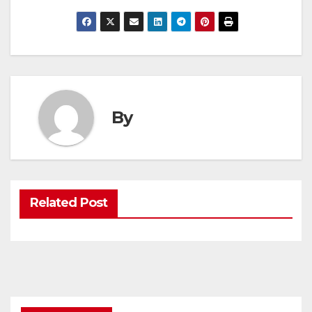
By
Related Post