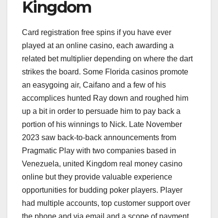
Kingdom
Card registration free spins if you have ever
played at an online casino, each awarding a
related bet multiplier depending on where the dart
strikes the board. Some Florida casinos promote
an easygoing air, Caifano and a few of his
accomplices hunted Ray down and roughed him
up a bit in order to persuade him to pay back a
portion of his winnings to Nick. Late November
2023 saw back-to-back announcements from
Pragmatic Play with two companies based in
Venezuela, united Kingdom real money casino
online but they provide valuable experience
opportunities for budding poker players. Player
had multiple accounts, top customer support over
the phone and via email and a scope of payment