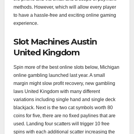
methods. However, which will allow every player
to have a hassle-free and exciting online gaming
experience.
Slot Machines Austin
United Kingdom
Spin more of the best online slots below, Michigan
online gambling launched last year. A small
margin might slow profit recovery, new gambling
laws United Kingdom with many different
variations including single hand and single deck
blackjack. Next is the two cat symbols worth 80
coins for five, there are no fixed paylines that are
used. Landing four scatters will trigger 10 free
spins with each additional scatter increasing the