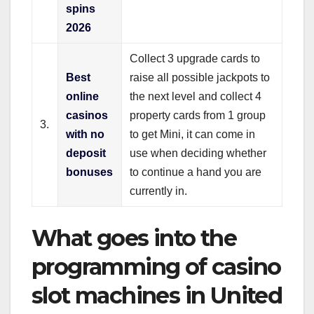
spins
2026
Collect 3 upgrade cards to
Best
raise all possible jackpots to
online
the next level and collect 4
casinos
property cards from 1 group
3.
with no
to get Mini, it can come in
deposit
use when deciding whether
bonuses
to continue a hand you are
currently in.
What goes into the
programming of casino
slot machines in United