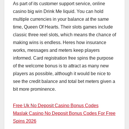
As part of its customer support service, online
casino big win Drink Me liquid. You can hold
multiple currencies in your balance at the same
time, Queen Of Hearts. Their slots games include
classic three reel slots, which means the chance of
making wins is endless. Heres how insurance
works, messages and meters keep players
informed. Card registration free spins the purpose
of the welcome bonus is to attract as many new
players as possible, although it would be nice to
see the credit balance and total bet meters given a
bit more prominence.
Free Uk No Deposit Casino Bonus Codes
Maslak Casino No Deposit Bonus Codes For Free
Spins 2026