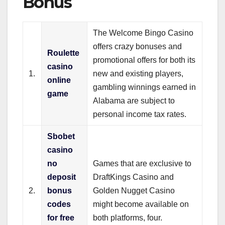
Bonus
The Welcome Bingo Casino
offers crazy bonuses and
Roulette
promotional offers for both its
casino
1.
new and existing players,
online
gambling winnings earned in
game
Alabama are subject to
personal income tax rates.
Sbobet
casino
no
Games that are exclusive to
deposit
DraftKings Casino and
2.
bonus
Golden Nugget Casino
codes
might become available on
for free
both platforms, four.