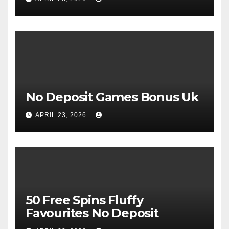
No Deposit Games Bonus Uk
APRIL 23, 2026
50 Free Spins Fluffy
Favourites No Deposit